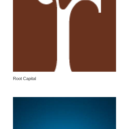
Root Capital