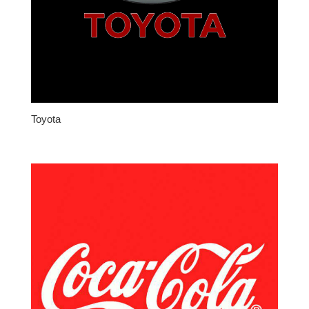
Toyota