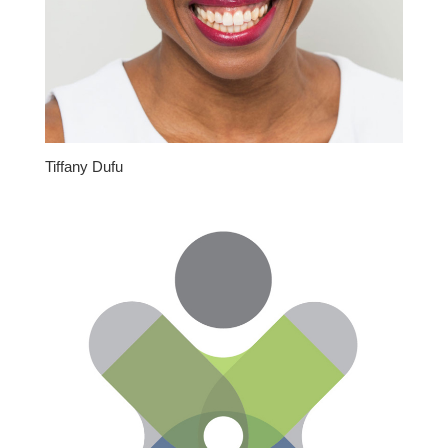
Tiffany Dufu