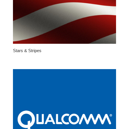
Stars & Stripes