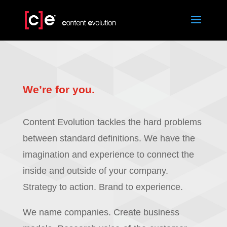
We’re for you.
Content Evolution tackles the hard problems
between standard definitions. We have the
imagination and experience to connect the
inside and outside of your company.
Strategy to action. Brand to experience.
We name companies. Create business