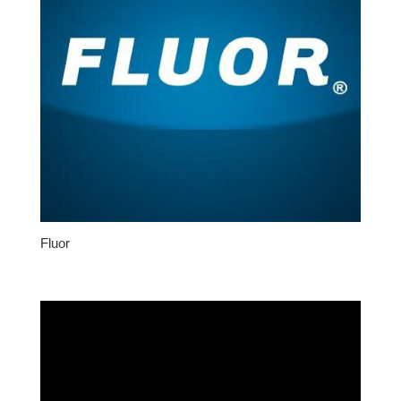
Fluor