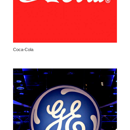
Coca-Cola