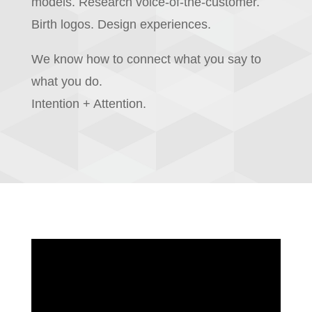
models. Research voice-of-the-customer.
Birth logos. Design experiences.
We know how to connect what you say to
what you do.
Intention + Attention.