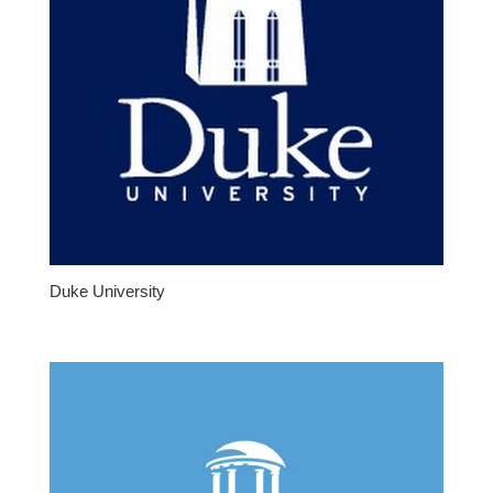
Duke University