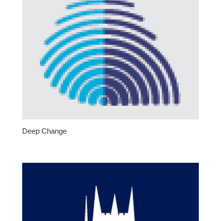
Deep Change