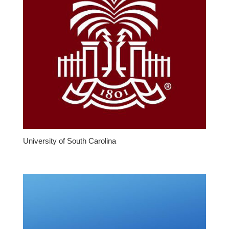
University of South Carolina