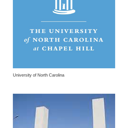
University of North Carolina