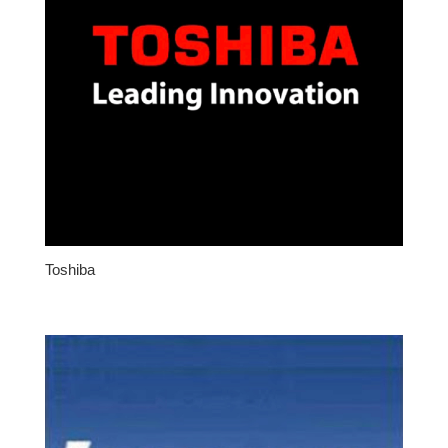
Toshiba