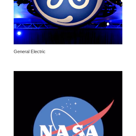
General Electric