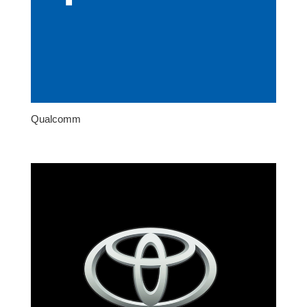
Qualcomm