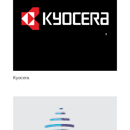
Kyocera