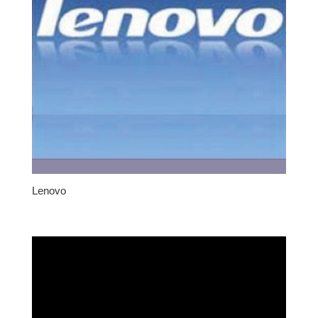
Lenovo